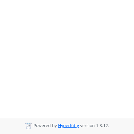
Powered by
HyperKitty
version 1.3.12.