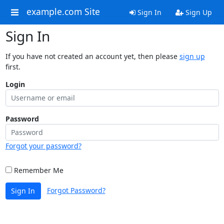
example.com Site
Sign In
Sign Up
Sign In
If you have not created an account yet, then please
sign up
first.
Login
Password
Forgot your password?
Remember Me
Forgot Password?
Sign In