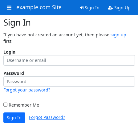
example.com Site
Sign In
Sign Up
Sign In
If you have not created an account yet, then please
sign up
first.
Login
Password
Forgot your password?
Remember Me
Forgot Password?
Sign In