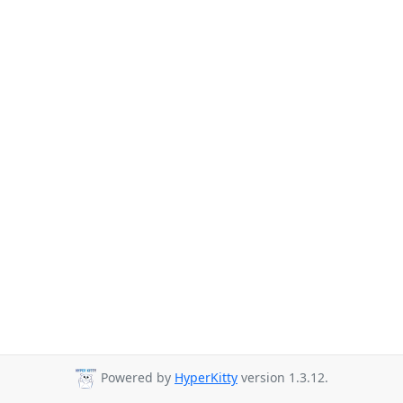
Powered by
HyperKitty
version 1.3.12.