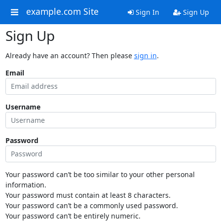
example.com Site
Sign In
Sign Up
Sign Up
Already have an account? Then please
sign in
.
Email
Username
Password
Your password can’t be too similar to your other personal
information.
Your password must contain at least 8 characters.
Your password can’t be a commonly used password.
Your password can’t be entirely numeric.