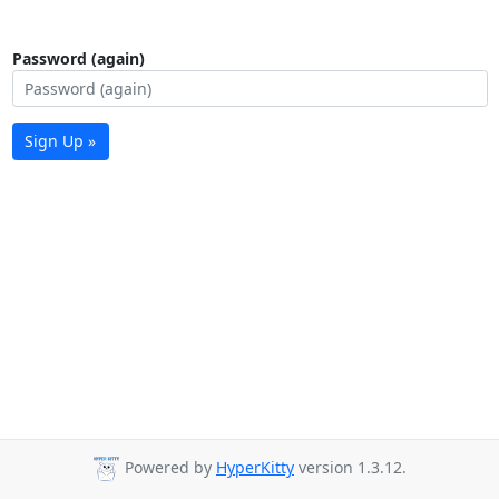
Password (again)
Sign Up »
Powered by
HyperKitty
version 1.3.12.