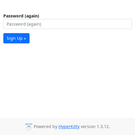
Password (again)
Sign Up »
Powered by
HyperKitty
version 1.3.12.