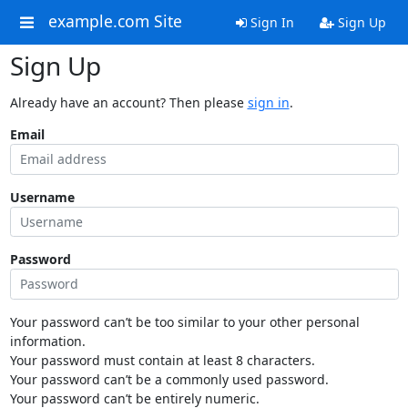
example.com Site
Sign In
Sign Up
Sign Up
Already have an account? Then please
sign in
.
Email
Username
Password
Your password can’t be too similar to your other personal
information.
Your password must contain at least 8 characters.
Your password can’t be a commonly used password.
Your password can’t be entirely numeric.