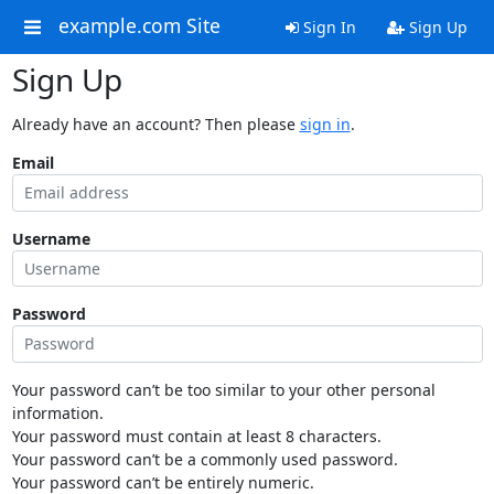
example.com Site
Sign In
Sign Up
Sign Up
Already have an account? Then please
sign in
.
Email
Username
Password
Your password can’t be too similar to your other personal
information.
Your password must contain at least 8 characters.
Your password can’t be a commonly used password.
Your password can’t be entirely numeric.