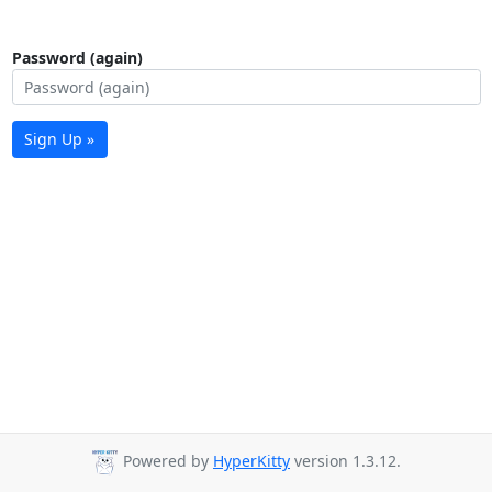
Password (again)
Sign Up »
Powered by
HyperKitty
version 1.3.12.