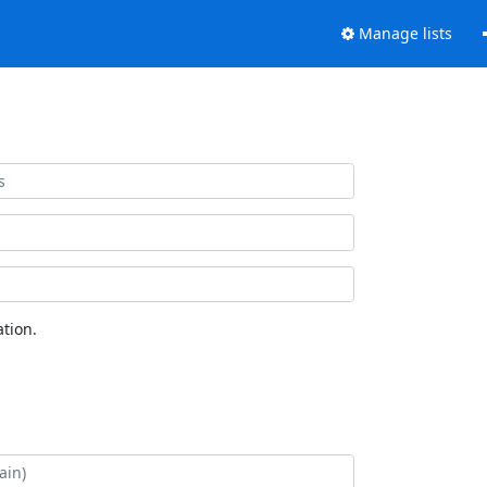
Manage lists
tion.