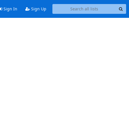
Sign In
Sign Up