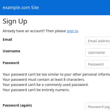
example.com Site
Sign Up
Already have an account? Then please
sign in
.
Email
Username
Password
Your password can’t be too similar to your other personal informa
Your password must contain at least 8 characters.
Your password can’t be a commonly used password.
Your password can’t be entirely numeric.
Password (again)