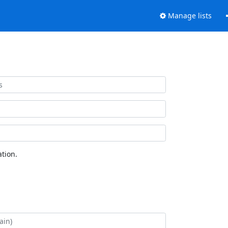
Manage lists
tion.