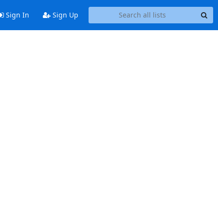
Sign In
Sign Up