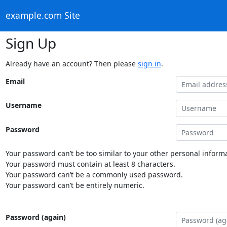
example.com Site
Sign Up
Already have an account? Then please
sign in
.
Email
Username
Password
Your password can’t be too similar to your other personal informa
Your password must contain at least 8 characters.
Your password can’t be a commonly used password.
Your password can’t be entirely numeric.
Password (again)