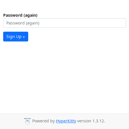
Password (again)
Sign Up »
Powered by
HyperKitty
version 1.3.12.