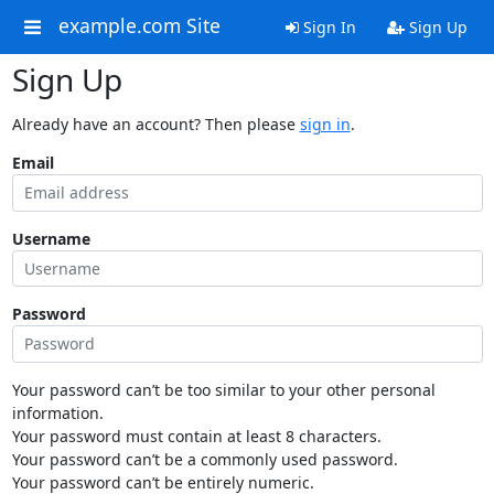
example.com Site
Sign In
Sign Up
Sign Up
Already have an account? Then please
sign in
.
Email
Username
Password
Your password can’t be too similar to your other personal
information.
Your password must contain at least 8 characters.
Your password can’t be a commonly used password.
Your password can’t be entirely numeric.