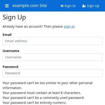
example.com Site
Sign In
Sign Up
Sign Up
Already have an account? Then please
sign in
.
Email
Username
Password
Your password can’t be too similar to your other personal
information.
Your password must contain at least 8 characters.
Your password can’t be a commonly used password.
Your password can’t be entirely numeric.