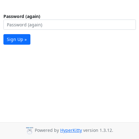
Password (again)
Sign Up »
Powered by
HyperKitty
version 1.3.12.