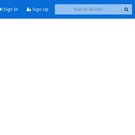
Sign In
Sign Up