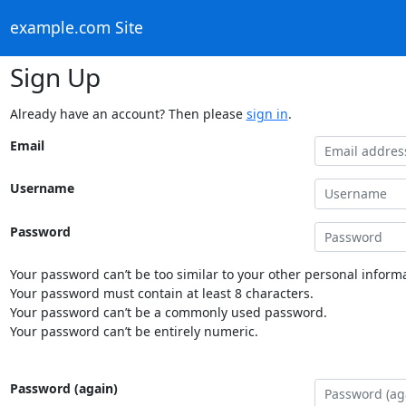
example.com Site
Sign Up
Already have an account? Then please
sign in
.
Email
Username
Password
Your password can’t be too similar to your other personal informa
Your password must contain at least 8 characters.
Your password can’t be a commonly used password.
Your password can’t be entirely numeric.
Password (again)