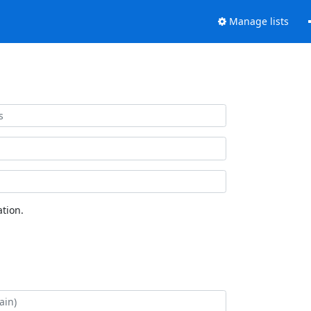
Manage lists
tion.