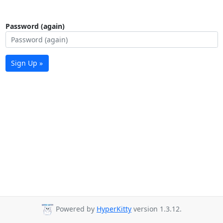
Password (again)
Sign Up »
Powered by
HyperKitty
version 1.3.12.