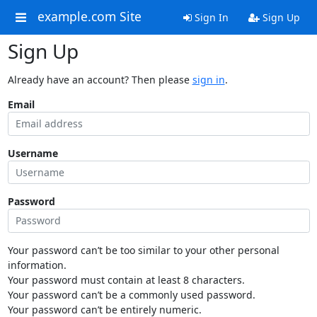
example.com Site
Sign In
Sign Up
Sign Up
Already have an account? Then please
sign in
.
Email
Username
Password
Your password can’t be too similar to your other personal
information.
Your password must contain at least 8 characters.
Your password can’t be a commonly used password.
Your password can’t be entirely numeric.