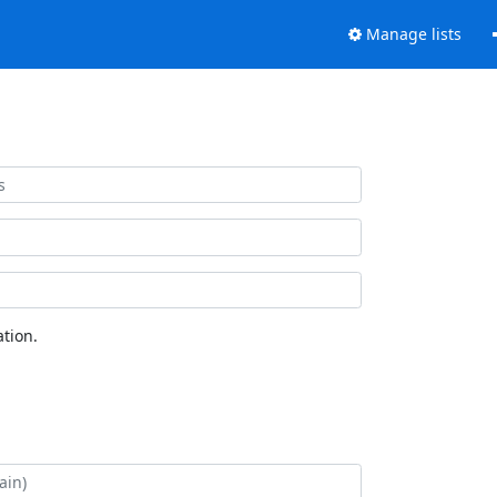
Manage lists
tion.