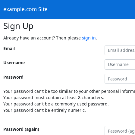
example.com Site
Sign Up
Already have an account? Then please
sign in
.
Email
Username
Password
Your password can’t be too similar to your other personal informa
Your password must contain at least 8 characters.
Your password can’t be a commonly used password.
Your password can’t be entirely numeric.
Password (again)