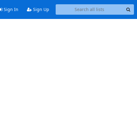
Sign In
Sign Up