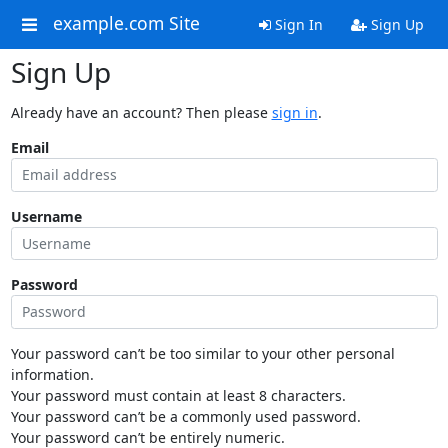
example.com Site
Sign In
Sign Up
Sign Up
Already have an account? Then please
sign in
.
Email
Username
Password
Your password can’t be too similar to your other personal
information.
Your password must contain at least 8 characters.
Your password can’t be a commonly used password.
Your password can’t be entirely numeric.