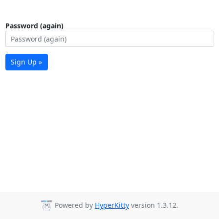
Password (again)
Sign Up »
Powered by
HyperKitty
version 1.3.12.