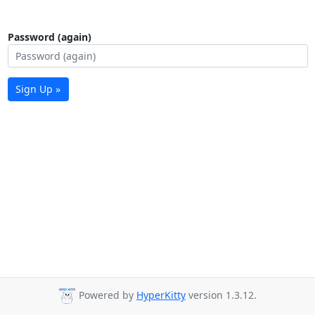
Password (again)
Sign Up »
Powered by
HyperKitty
version 1.3.12.