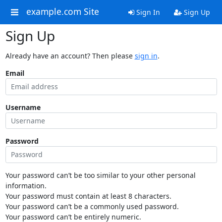
example.com Site
Sign In
Sign Up
Sign Up
Already have an account? Then please
sign in
.
Email
Username
Password
Your password can’t be too similar to your other personal
information.
Your password must contain at least 8 characters.
Your password can’t be a commonly used password.
Your password can’t be entirely numeric.