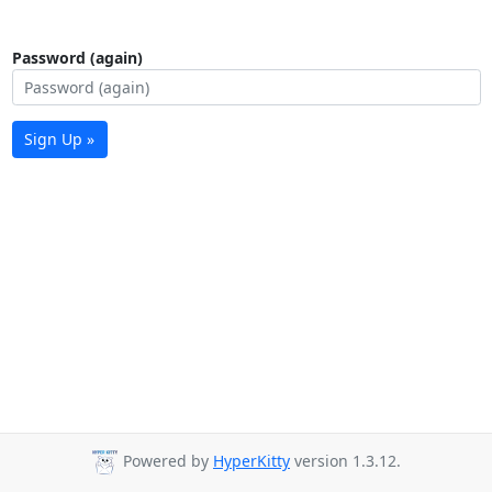
Password (again)
Sign Up »
Powered by
HyperKitty
version 1.3.12.