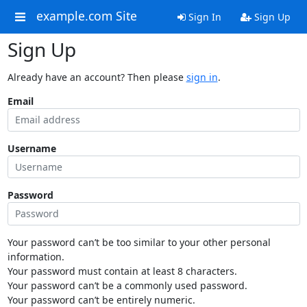
example.com Site
Sign In
Sign Up
Sign Up
Already have an account? Then please
sign in
.
Email
Username
Password
Your password can’t be too similar to your other personal
information.
Your password must contain at least 8 characters.
Your password can’t be a commonly used password.
Your password can’t be entirely numeric.