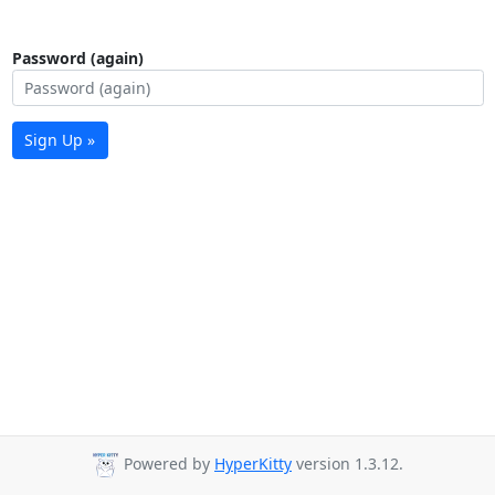
Password (again)
Sign Up »
Powered by
HyperKitty
version 1.3.12.