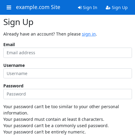
example.com Site
Sign In
Sign Up
Sign Up
Already have an account? Then please
sign in
.
Email
Username
Password
Your password can’t be too similar to your other personal
information.
Your password must contain at least 8 characters.
Your password can’t be a commonly used password.
Your password can’t be entirely numeric.