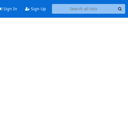
Sign In
Sign Up