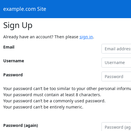
example.com Site
Sign Up
Already have an account? Then please
sign in
.
Email
Username
Password
Your password can’t be too similar to your other personal informa
Your password must contain at least 8 characters.
Your password can’t be a commonly used password.
Your password can’t be entirely numeric.
Password (again)