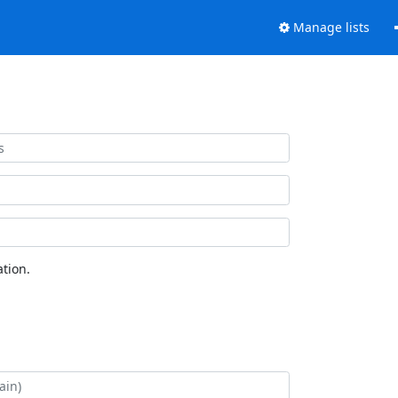
Manage lists
tion.