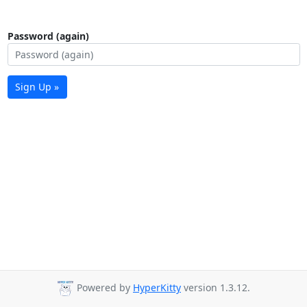
Password (again)
Sign Up »
Powered by
HyperKitty
version 1.3.12.