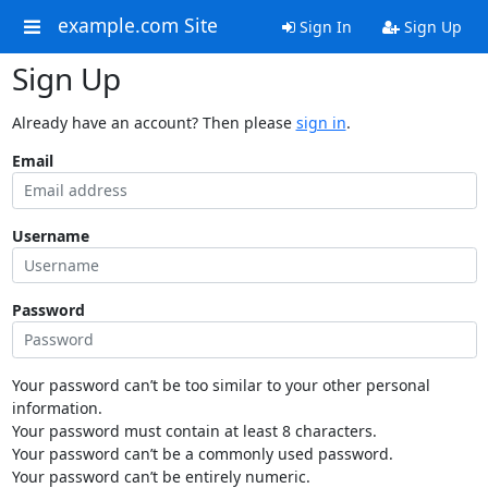
example.com Site
Sign In
Sign Up
Sign Up
Already have an account? Then please
sign in
.
Email
Username
Password
Your password can’t be too similar to your other personal
information.
Your password must contain at least 8 characters.
Your password can’t be a commonly used password.
Your password can’t be entirely numeric.