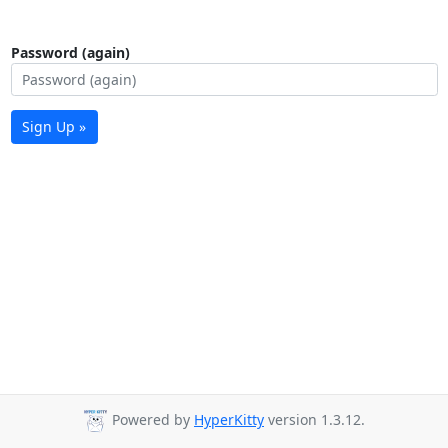
Password (again)
Sign Up »
Powered by
HyperKitty
version 1.3.12.