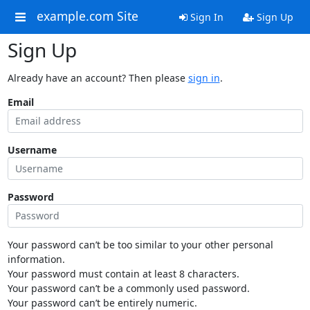
example.com Site
Sign In
Sign Up
Sign Up
Already have an account? Then please
sign in
.
Email
Username
Password
Your password can’t be too similar to your other personal
information.
Your password must contain at least 8 characters.
Your password can’t be a commonly used password.
Your password can’t be entirely numeric.