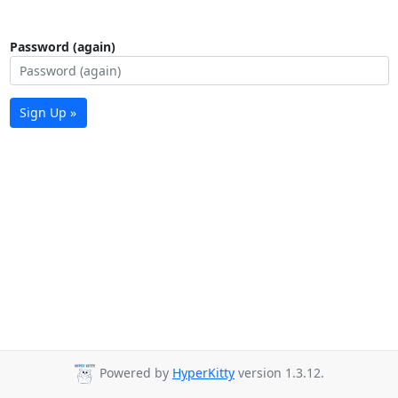
Password (again)
Sign Up »
Powered by
HyperKitty
version 1.3.12.