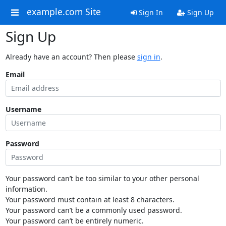
example.com Site
Sign In
Sign Up
Sign Up
Already have an account? Then please
sign in
.
Email
Username
Password
Your password can’t be too similar to your other personal
information.
Your password must contain at least 8 characters.
Your password can’t be a commonly used password.
Your password can’t be entirely numeric.