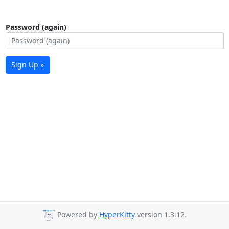
Password (again)
Sign Up »
Powered by
HyperKitty
version 1.3.12.