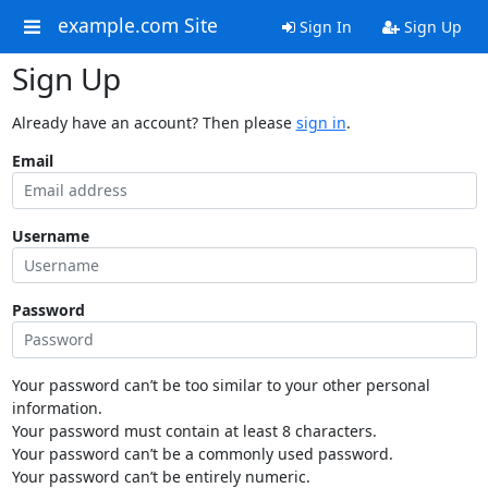
example.com Site
Sign In
Sign Up
Sign Up
Already have an account? Then please
sign in
.
Email
Username
Password
Your password can’t be too similar to your other personal
information.
Your password must contain at least 8 characters.
Your password can’t be a commonly used password.
Your password can’t be entirely numeric.