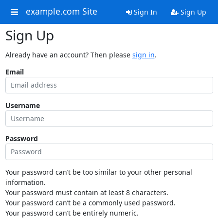
example.com Site
Sign In
Sign Up
Sign Up
Already have an account? Then please
sign in
.
Email
Username
Password
Your password can’t be too similar to your other personal
information.
Your password must contain at least 8 characters.
Your password can’t be a commonly used password.
Your password can’t be entirely numeric.