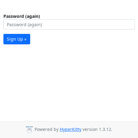
Password (again)
Sign Up »
Powered by
HyperKitty
version 1.3.12.