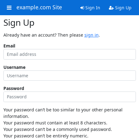
example.com Site
Sign In
Sign Up
Sign Up
Already have an account? Then please
sign in
.
Email
Username
Password
Your password can’t be too similar to your other personal
information.
Your password must contain at least 8 characters.
Your password can’t be a commonly used password.
Your password can’t be entirely numeric.