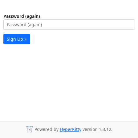
Password (again)
Sign Up »
Powered by
HyperKitty
version 1.3.12.