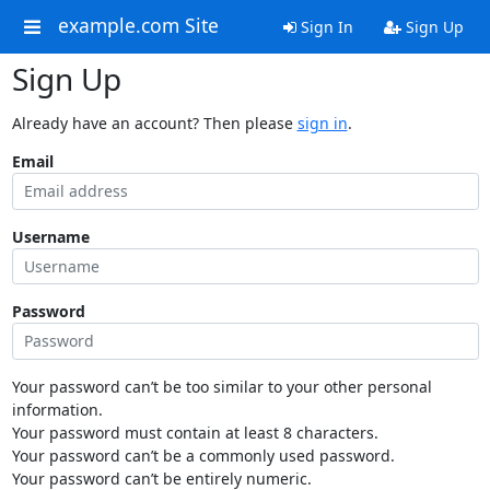
example.com Site
Sign In
Sign Up
Sign Up
Already have an account? Then please
sign in
.
Email
Username
Password
Your password can’t be too similar to your other personal
information.
Your password must contain at least 8 characters.
Your password can’t be a commonly used password.
Your password can’t be entirely numeric.