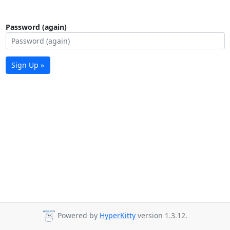
Password (again)
Sign Up »
Powered by
HyperKitty
version 1.3.12.