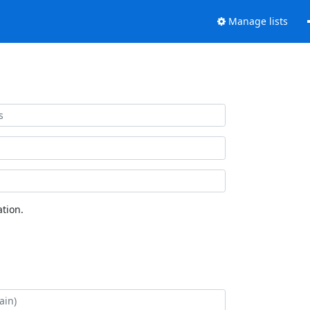
Manage lists
tion.