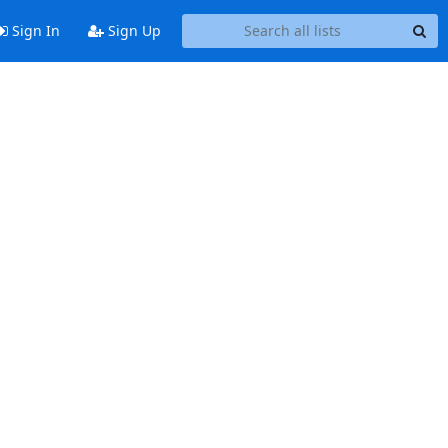
Sign In
Sign Up