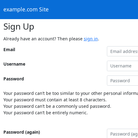
example.com Site
Sign Up
Already have an account? Then please
sign in
.
Email
Username
Password
Your password can’t be too similar to your other personal informa
Your password must contain at least 8 characters.
Your password can’t be a commonly used password.
Your password can’t be entirely numeric.
Password (again)