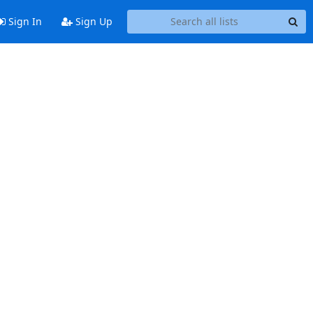
Sign In
Sign Up