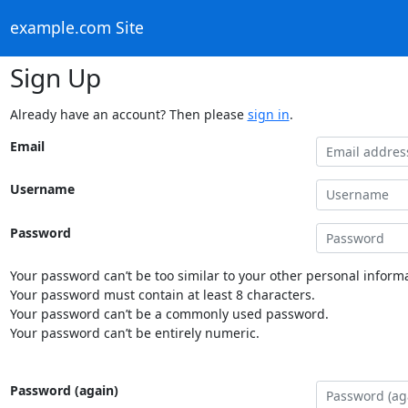
example.com Site
Sign Up
Already have an account? Then please
sign in
.
Email
Username
Password
Your password can’t be too similar to your other personal informa
Your password must contain at least 8 characters.
Your password can’t be a commonly used password.
Your password can’t be entirely numeric.
Password (again)