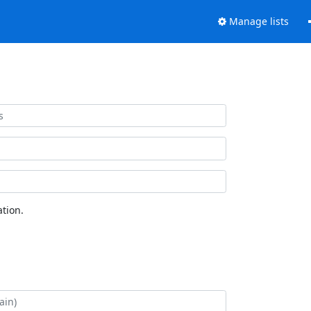
Manage lists
tion.