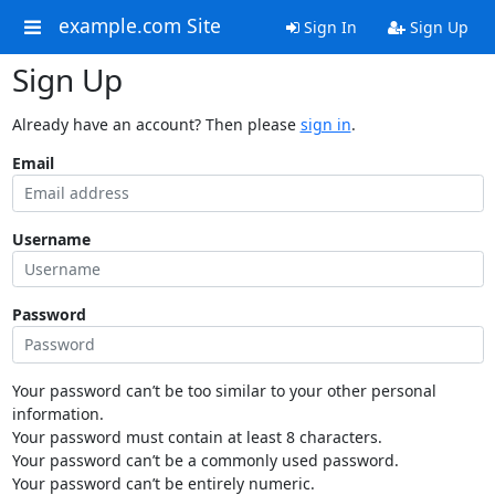
example.com Site
Sign In
Sign Up
Sign Up
Already have an account? Then please
sign in
.
Email
Username
Password
Your password can’t be too similar to your other personal
information.
Your password must contain at least 8 characters.
Your password can’t be a commonly used password.
Your password can’t be entirely numeric.