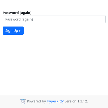
Password (again)
Sign Up »
Powered by
HyperKitty
version 1.3.12.