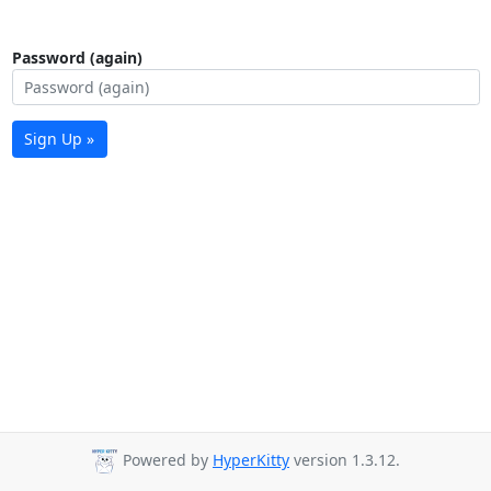
Password (again)
Sign Up »
Powered by
HyperKitty
version 1.3.12.