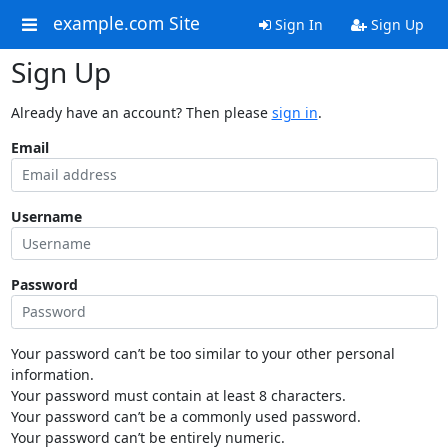
example.com Site
Sign In
Sign Up
Sign Up
Already have an account? Then please
sign in
.
Email
Username
Password
Your password can’t be too similar to your other personal
information.
Your password must contain at least 8 characters.
Your password can’t be a commonly used password.
Your password can’t be entirely numeric.