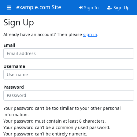
example.com Site
Sign In
Sign Up
Sign Up
Already have an account? Then please
sign in
.
Email
Username
Password
Your password can’t be too similar to your other personal
information.
Your password must contain at least 8 characters.
Your password can’t be a commonly used password.
Your password can’t be entirely numeric.