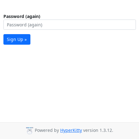
Password (again)
Sign Up »
Powered by
HyperKitty
version 1.3.12.