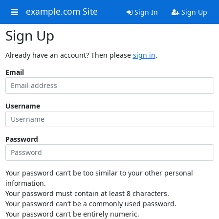
example.com Site
Sign In
Sign Up
Sign Up
Already have an account? Then please
sign in
.
Email
Username
Password
Your password can’t be too similar to your other personal
information.
Your password must contain at least 8 characters.
Your password can’t be a commonly used password.
Your password can’t be entirely numeric.