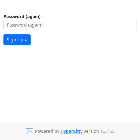
Password (again)
Sign Up »
Powered by
HyperKitty
version 1.3.12.