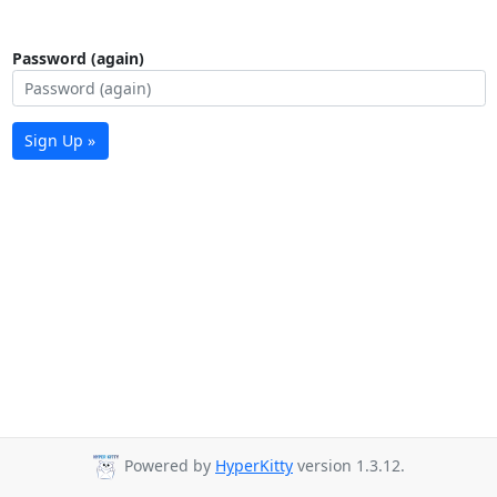
Password (again)
Sign Up »
Powered by
HyperKitty
version 1.3.12.