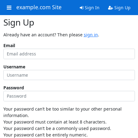
example.com Site
Sign In
Sign Up
Sign Up
Already have an account? Then please
sign in
.
Email
Username
Password
Your password can’t be too similar to your other personal
information.
Your password must contain at least 8 characters.
Your password can’t be a commonly used password.
Your password can’t be entirely numeric.