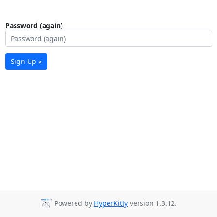
Password (again)
Sign Up »
Powered by
HyperKitty
version 1.3.12.