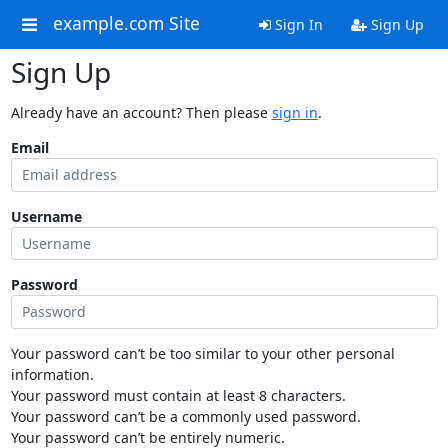
example.com Site
Sign In
Sign Up
Sign Up
Already have an account? Then please
sign in
.
Email
Username
Password
Your password can’t be too similar to your other personal
information.
Your password must contain at least 8 characters.
Your password can’t be a commonly used password.
Your password can’t be entirely numeric.