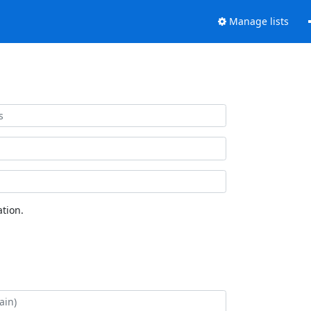
Manage lists
tion.