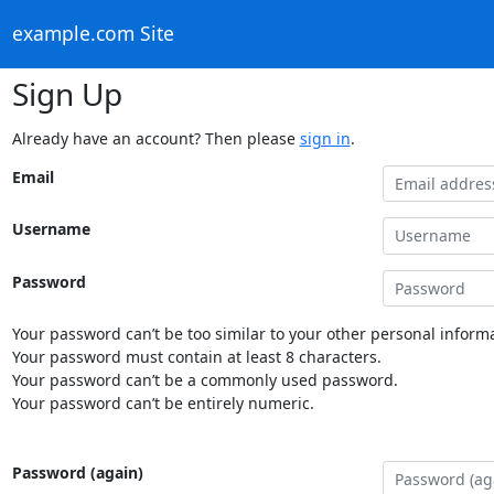
example.com Site
Sign Up
Already have an account? Then please
sign in
.
Email
Username
Password
Your password can’t be too similar to your other personal informa
Your password must contain at least 8 characters.
Your password can’t be a commonly used password.
Your password can’t be entirely numeric.
Password (again)