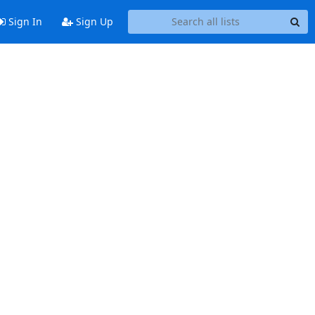
Sign In
Sign Up