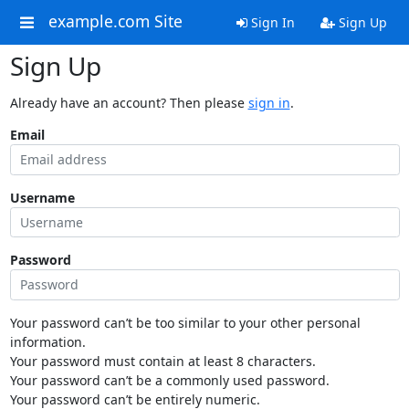
example.com Site
Sign In
Sign Up
Sign Up
Already have an account? Then please
sign in
.
Email
Username
Password
Your password can’t be too similar to your other personal
information.
Your password must contain at least 8 characters.
Your password can’t be a commonly used password.
Your password can’t be entirely numeric.