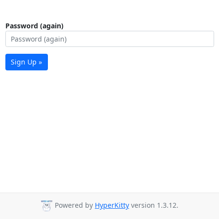
Password (again)
Sign Up »
Powered by
HyperKitty
version 1.3.12.