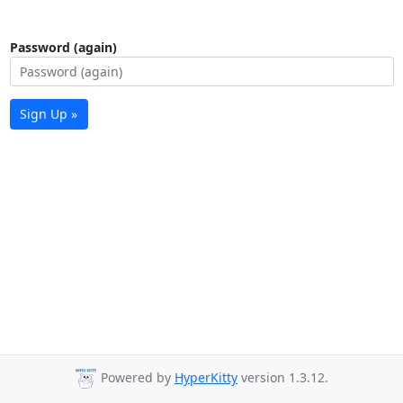
Password (again)
Sign Up »
Powered by
HyperKitty
version 1.3.12.