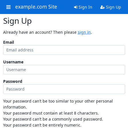
example.com Site
Sign In
Sign Up
Sign Up
Already have an account? Then please
sign in
.
Email
Username
Password
Your password can’t be too similar to your other personal
information.
Your password must contain at least 8 characters.
Your password can’t be a commonly used password.
Your password can’t be entirely numeric.