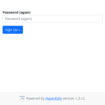
Password (again)
Sign Up »
Powered by
HyperKitty
version 1.3.12.