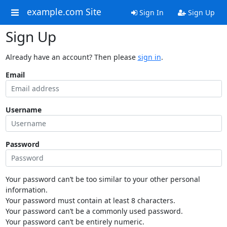
example.com Site
Sign In
Sign Up
Sign Up
Already have an account? Then please
sign in
.
Email
Username
Password
Your password can’t be too similar to your other personal
information.
Your password must contain at least 8 characters.
Your password can’t be a commonly used password.
Your password can’t be entirely numeric.