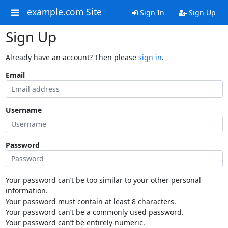
example.com Site
Sign In
Sign Up
Sign Up
Already have an account? Then please
sign in
.
Email
Username
Password
Your password can’t be too similar to your other personal
information.
Your password must contain at least 8 characters.
Your password can’t be a commonly used password.
Your password can’t be entirely numeric.