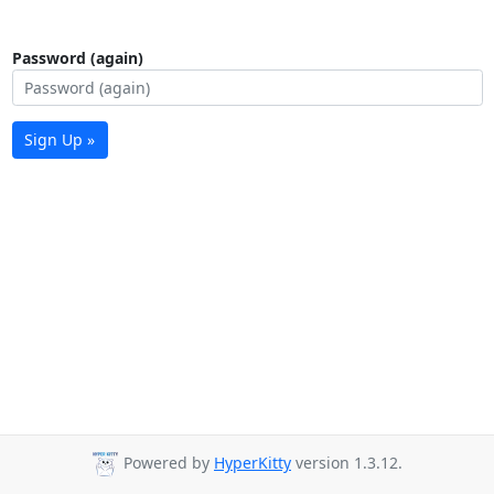
Password (again)
Sign Up »
Powered by
HyperKitty
version 1.3.12.