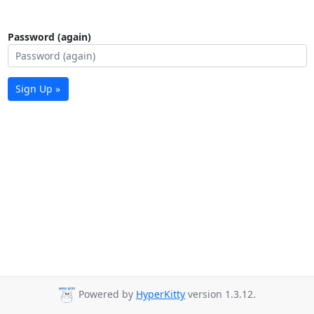
Password (again)
Sign Up »
Powered by
HyperKitty
version 1.3.12.