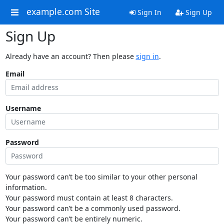
example.com Site
Sign In
Sign Up
Sign Up
Already have an account? Then please
sign in
.
Email
Username
Password
Your password can’t be too similar to your other personal
information.
Your password must contain at least 8 characters.
Your password can’t be a commonly used password.
Your password can’t be entirely numeric.