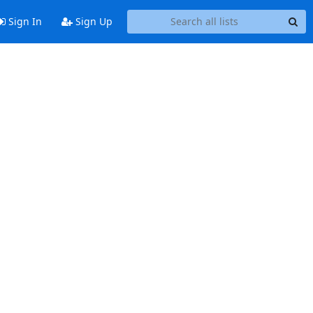
Sign In
Sign Up