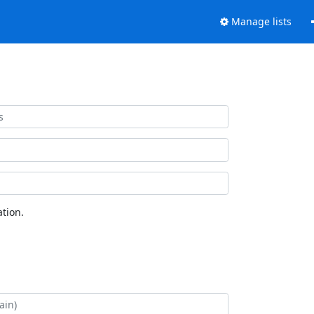
Manage lists
tion.