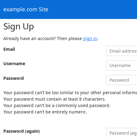
example.com Site
Sign Up
Already have an account? Then please
sign in
.
Email
Username
Password
Your password can’t be too similar to your other personal informa
Your password must contain at least 8 characters.
Your password can’t be a commonly used password.
Your password can’t be entirely numeric.
Password (again)