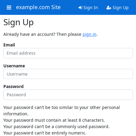
example.com Site
Sign In
Sign Up
Sign Up
Already have an account? Then please
sign in
.
Email
Username
Password
Your password can’t be too similar to your other personal
information.
Your password must contain at least 8 characters.
Your password can’t be a commonly used password.
Your password can’t be entirely numeric.