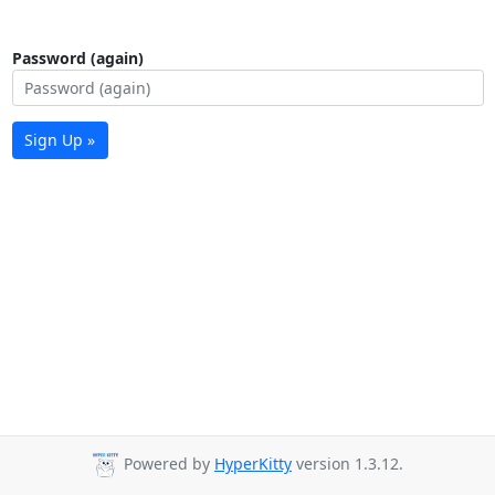
Password (again)
Sign Up »
Powered by
HyperKitty
version 1.3.12.