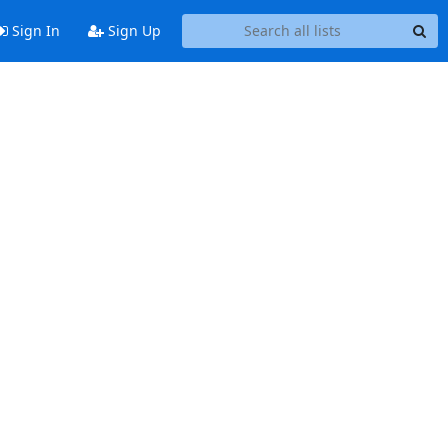
Sign In
Sign Up