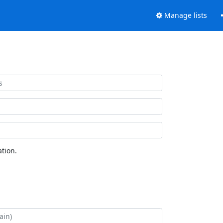
Manage lists
tion.