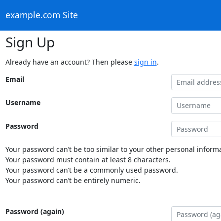
example.com Site
Sign Up
Already have an account? Then please
sign in
.
Email
Username
Password
Your password can’t be too similar to your other personal informa
Your password must contain at least 8 characters.
Your password can’t be a commonly used password.
Your password can’t be entirely numeric.
Password (again)