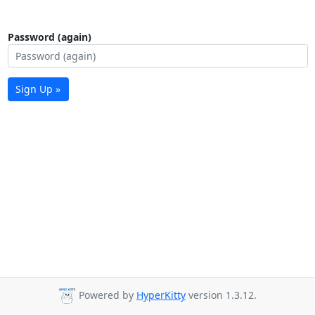
Password (again)
Sign Up »
Powered by
HyperKitty
version 1.3.12.