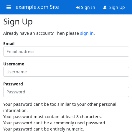
example.com Site
Sign In
Sign Up
Sign Up
Already have an account? Then please
sign in
.
Email
Username
Password
Your password can’t be too similar to your other personal
information.
Your password must contain at least 8 characters.
Your password can’t be a commonly used password.
Your password can’t be entirely numeric.