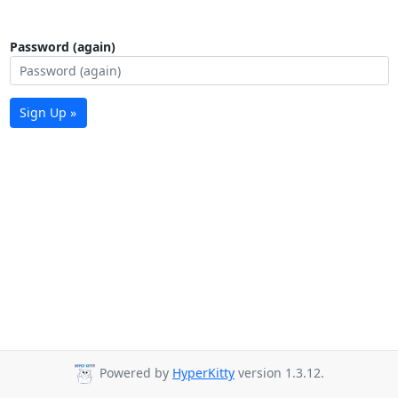
Password (again)
Sign Up »
Powered by
HyperKitty
version 1.3.12.