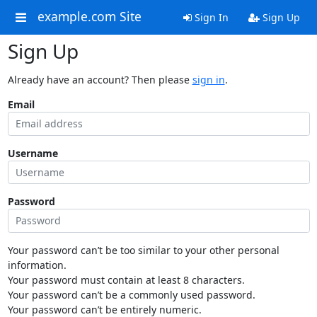
example.com Site
Sign In
Sign Up
Sign Up
Already have an account? Then please
sign in
.
Email
Username
Password
Your password can’t be too similar to your other personal
information.
Your password must contain at least 8 characters.
Your password can’t be a commonly used password.
Your password can’t be entirely numeric.