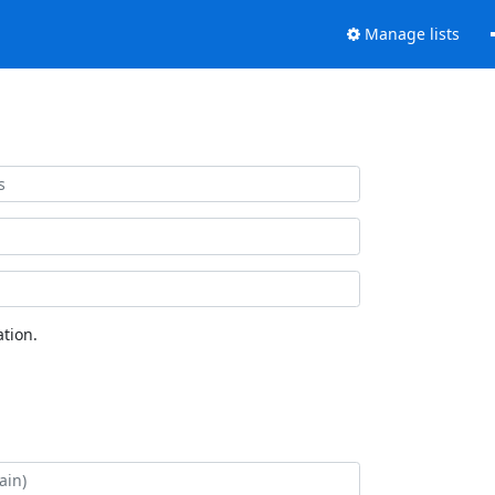
Manage lists
tion.