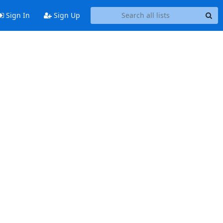
Sign In
Sign Up