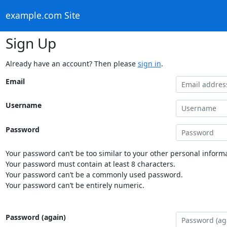
example.com Site
Sign Up
Already have an account? Then please
sign in
.
Email
Username
Password
Your password can’t be too similar to your other personal informa
Your password must contain at least 8 characters.
Your password can’t be a commonly used password.
Your password can’t be entirely numeric.
Password (again)