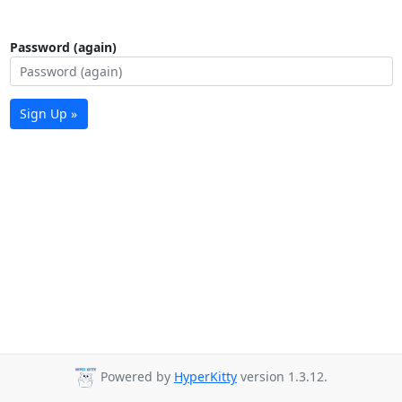
Password (again)
Sign Up »
Powered by
HyperKitty
version 1.3.12.