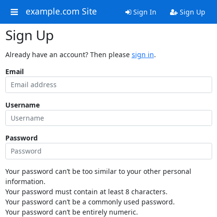
example.com Site
Sign In
Sign Up
Sign Up
Already have an account? Then please
sign in
.
Email
Username
Password
Your password can’t be too similar to your other personal
information.
Your password must contain at least 8 characters.
Your password can’t be a commonly used password.
Your password can’t be entirely numeric.