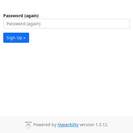
Password (again)
Sign Up »
Powered by
HyperKitty
version 1.3.12.