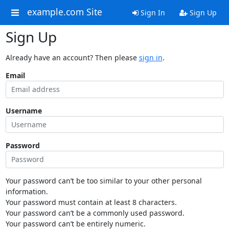
example.com Site
Sign In
Sign Up
Sign Up
Already have an account? Then please
sign in
.
Email
Username
Password
Your password can’t be too similar to your other personal
information.
Your password must contain at least 8 characters.
Your password can’t be a commonly used password.
Your password can’t be entirely numeric.