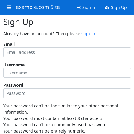
example.com Site
Sign In
Sign Up
Sign Up
Already have an account? Then please
sign in
.
Email
Username
Password
Your password can’t be too similar to your other personal
information.
Your password must contain at least 8 characters.
Your password can’t be a commonly used password.
Your password can’t be entirely numeric.