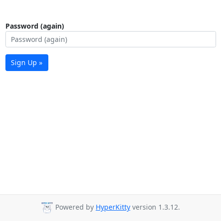
Password (again)
Sign Up »
Powered by
HyperKitty
version 1.3.12.