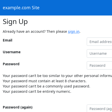
example.com Site
Sign Up
Already have an account? Then please
sign in
.
Email
Username
Password
Your password can’t be too similar to your other personal informa
Your password must contain at least 8 characters.
Your password can’t be a commonly used password.
Your password can’t be entirely numeric.
Password (again)