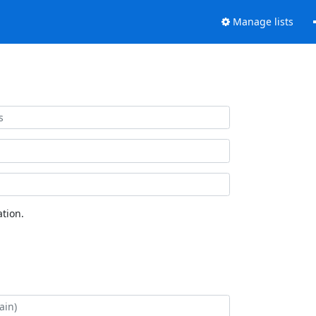
Manage lists
tion.