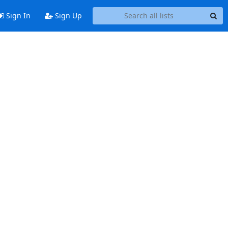
Sign In
Sign Up