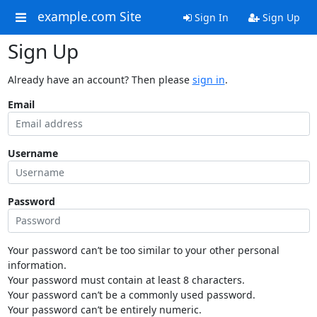
example.com Site
Sign In
Sign Up
Sign Up
Already have an account? Then please
sign in
.
Email
Username
Password
Your password can’t be too similar to your other personal
information.
Your password must contain at least 8 characters.
Your password can’t be a commonly used password.
Your password can’t be entirely numeric.