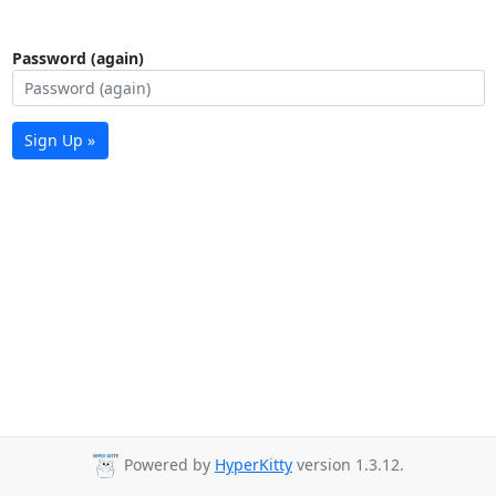
Password (again)
Sign Up »
Powered by
HyperKitty
version 1.3.12.