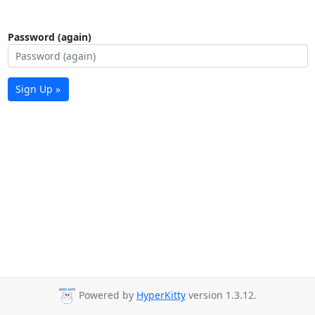
Password (again)
Sign Up »
Powered by
HyperKitty
version 1.3.12.