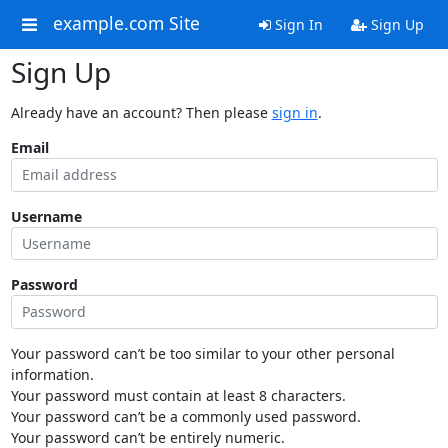
example.com Site
Sign In
Sign Up
Sign Up
Already have an account? Then please
sign in
.
Email
Username
Password
Your password can’t be too similar to your other personal
information.
Your password must contain at least 8 characters.
Your password can’t be a commonly used password.
Your password can’t be entirely numeric.